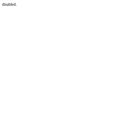
disabled.